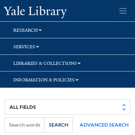
Skip
Skip
Yale University Library
to
to
search
main
content
RESEARCH
SERVICES
LIBRARIES & COLLECTIONS
INFORMATION & POLICIES
SEARCH
ADVANCED SEARCH