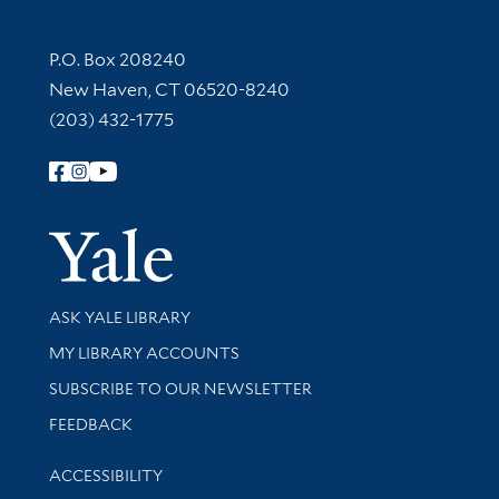
Contact Information
P.O. Box 208240
New Haven, CT 06520-8240
(203) 432-1775
Follow Yale Library
Yale Univer
Library Services
ASK YALE LIBRARY
Get research help and support
MY LIBRARY ACCOUNTS
SUBSCRIBE TO OUR NEWSLETTER
Stay updated with library news and events
FEEDBACK
Library Information
ACCESSIBILITY