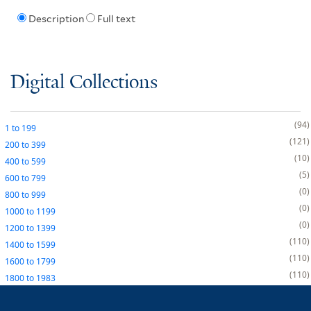
Description
Full text
Digital Collections
94
1
to
199
121
200
to
399
10
400
to
599
5
600
to
799
0
800
to
999
0
1000
to
1199
0
1200
to
1399
110
1400
to
1599
110
1600
to
1799
110
1800
to
1983