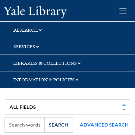
Skip
Skip
Yale University Library
to
to
search
main
content
RESEARCH
SERVICES
LIBRARIES & COLLECTIONS
INFORMATION & POLICIES
SEARCH
ADVANCED SEARCH