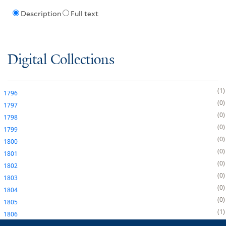
Description
Full text
Digital Collections
1
1796
0
1797
0
1798
0
1799
0
1800
0
1801
0
1802
0
1803
0
1804
0
1805
1
1806