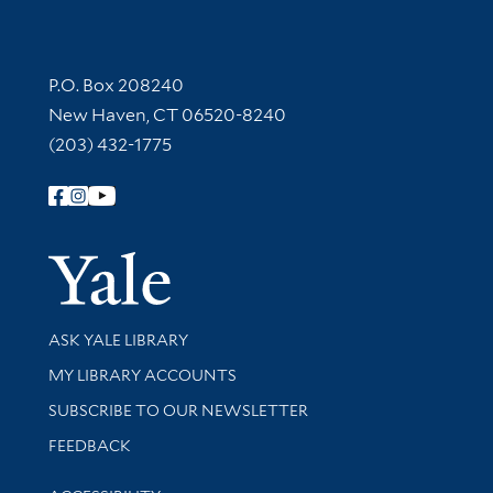
Contact Information
P.O. Box 208240
New Haven, CT 06520-8240
(203) 432-1775
Follow Yale Library
Yale Univer
Library Services
ASK YALE LIBRARY
Get research help and support
MY LIBRARY ACCOUNTS
SUBSCRIBE TO OUR NEWSLETTER
Stay updated with library news and events
FEEDBACK
Library Information