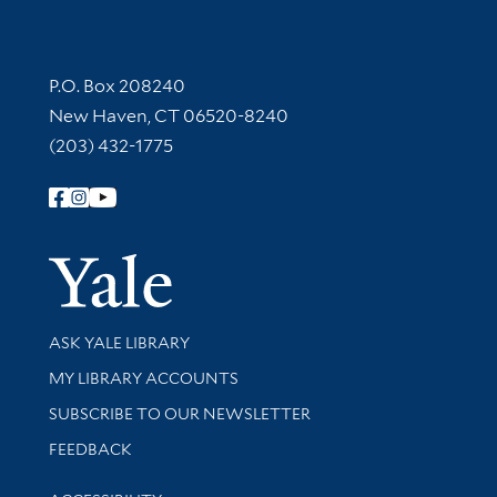
Contact Information
P.O. Box 208240
New Haven, CT 06520-8240
(203) 432-1775
Follow Yale Library
Yale Univer
Library Services
ASK YALE LIBRARY
Get research help and support
MY LIBRARY ACCOUNTS
SUBSCRIBE TO OUR NEWSLETTER
Stay updated with library news and events
FEEDBACK
Library Information