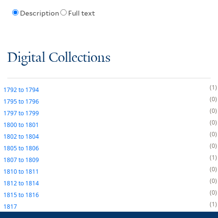
Description
Full text
Digital Collections
1
1792
to
1794
0
1795
to
1796
0
1797
to
1799
0
1800
to
1801
0
1802
to
1804
0
1805
to
1806
1
1807
to
1809
0
1810
to
1811
0
1812
to
1814
0
1815
to
1816
1
1817