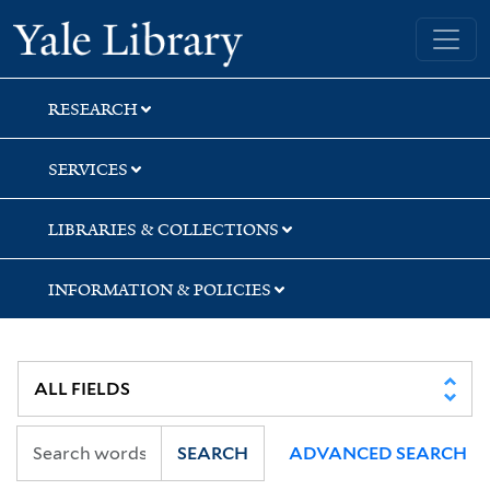
Skip
Skip
Yale University Library
to
to
search
main
content
RESEARCH
SERVICES
LIBRARIES & COLLECTIONS
INFORMATION & POLICIES
SEARCH
ADVANCED SEARCH