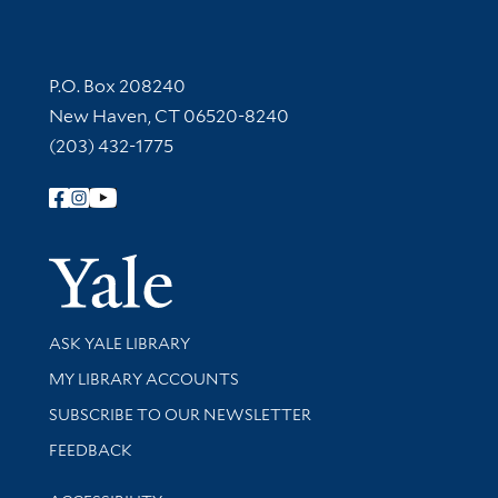
Contact Information
P.O. Box 208240
New Haven, CT 06520-8240
(203) 432-1775
Follow Yale Library
Yale Univer
Library Services
ASK YALE LIBRARY
Get research help and support
MY LIBRARY ACCOUNTS
SUBSCRIBE TO OUR NEWSLETTER
Stay updated with library news and events
FEEDBACK
Library Information