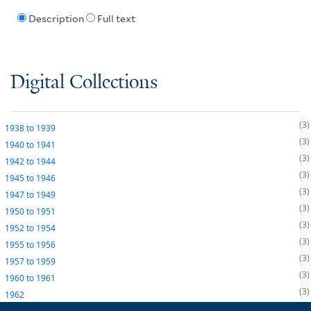
Description
Full text
Digital Collections
3
1938
to
1939
3
1940
to
1941
3
1942
to
1944
3
1945
to
1946
3
1947
to
1949
3
1950
to
1951
3
1952
to
1954
3
1955
to
1956
3
1957
to
1959
3
1960
to
1961
3
1962