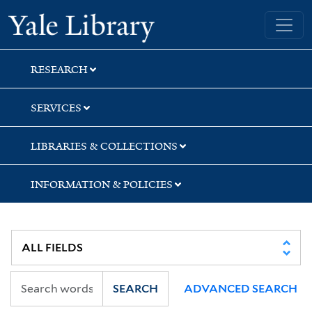
Skip
Skip
Yale University Library
to
to
search
main
content
RESEARCH
SERVICES
LIBRARIES & COLLECTIONS
INFORMATION & POLICIES
SEARCH
ADVANCED SEARCH