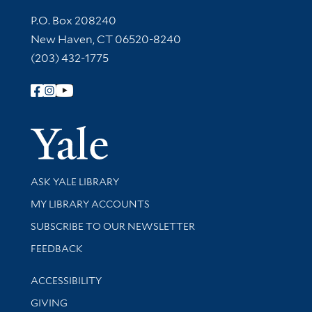
Contact Information
P.O. Box 208240
New Haven, CT 06520-8240
(203) 432-1775
Follow Yale Library
Yale Univer
Library Services
ASK YALE LIBRARY
Get research help and support
MY LIBRARY ACCOUNTS
SUBSCRIBE TO OUR NEWSLETTER
Stay updated with library news and events
FEEDBACK
Library Information
ACCESSIBILITY
GIVING