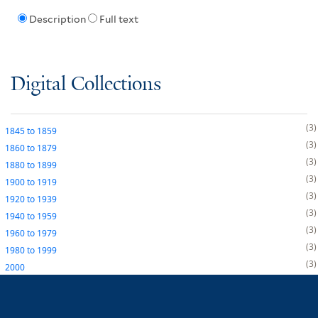
Description
Full text
Digital Collections
3
1845
to
1859
3
1860
to
1879
3
1880
to
1899
3
1900
to
1919
3
1920
to
1939
3
1940
to
1959
3
1960
to
1979
3
1980
to
1999
3
2000