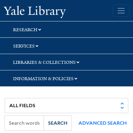
Skip
Skip
Yale University Library
to
to
search
main
content
RESEARCH
SERVICES
LIBRARIES & COLLECTIONS
INFORMATION & POLICIES
SEARCH
ADVANCED SEARCH