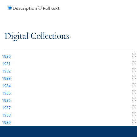
Description
Full text
Digital Collections
1
1980
1
1981
1
1982
1
1983
1
1984
1
1985
1
1986
1
1987
1
1988
1
1989