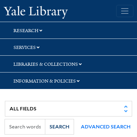
Skip
Skip
Yale University Library
to
to
search
main
content
RESEARCH
SERVICES
LIBRARIES & COLLECTIONS
INFORMATION & POLICIES
SEARCH
ADVANCED SEARCH