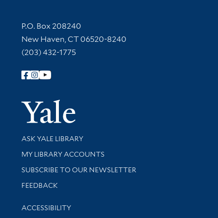
Contact Information
P.O. Box 208240
New Haven, CT 06520-8240
(203) 432-1775
Follow Yale Library
Yale Univer
Library Services
ASK YALE LIBRARY
Get research help and support
MY LIBRARY ACCOUNTS
SUBSCRIBE TO OUR NEWSLETTER
Stay updated with library news and events
FEEDBACK
Library Information
ACCESSIBILITY