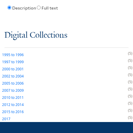
Description
Full text
Digital Collections
5
1995
to
1996
5
1997
to
1999
5
2000
to
2001
5
2002
to
2004
5
2005
to
2006
5
2007
to
2009
5
2010
to
2011
5
2012
to
2014
5
2015
to
2016
5
2017