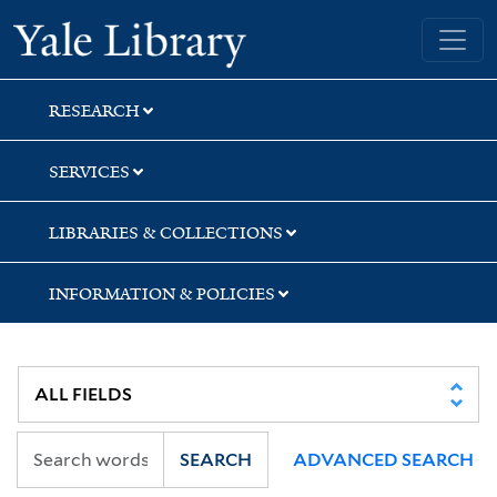
Skip
Skip
Yale University Library
to
to
search
main
content
RESEARCH
SERVICES
LIBRARIES & COLLECTIONS
INFORMATION & POLICIES
SEARCH
ADVANCED SEARCH