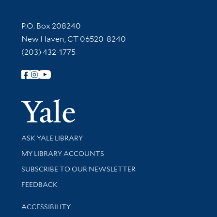
Contact Information
P.O. Box 208240
New Haven, CT 06520-8240
(203) 432-1775
Follow Yale Library
Yale Univer
Library Services
ASK YALE LIBRARY
Get research help and support
MY LIBRARY ACCOUNTS
SUBSCRIBE TO OUR NEWSLETTER
Stay updated with library news and events
FEEDBACK
Library Information
ACCESSIBILITY