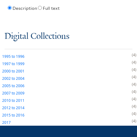
Description
Full text
Digital Collections
4
1995
to
1996
4
1997
to
1999
4
2000
to
2001
4
2002
to
2004
4
2005
to
2006
4
2007
to
2009
4
2010
to
2011
4
2012
to
2014
4
2015
to
2016
4
2017