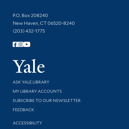
Contact Information
P.O. Box 208240
New Haven, CT 06520-8240
(203) 432-1775
Follow Yale Library
Yale Univer
Library Services
ASK YALE LIBRARY
Get research help and support
MY LIBRARY ACCOUNTS
SUBSCRIBE TO OUR NEWSLETTER
Stay updated with library news and events
FEEDBACK
Library Information
ACCESSIBILITY