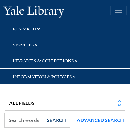
Skip
Skip
Yale University Library
to
to
search
main
content
RESEARCH
SERVICES
LIBRARIES & COLLECTIONS
INFORMATION & POLICIES
SEARCH
ADVANCED SEARCH