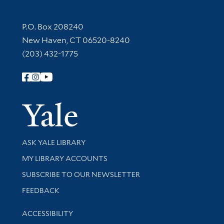
Contact Information
P.O. Box 208240
New Haven, CT 06520-8240
(203) 432-1775
Follow Yale Library
Yale Univer
Library Services
ASK YALE LIBRARY
Get research help and support
MY LIBRARY ACCOUNTS
SUBSCRIBE TO OUR NEWSLETTER
Stay updated with library news and events
FEEDBACK
Library Information
ACCESSIBILITY