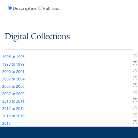
Description
Full text
Digital Collections
7
1995
to
1996
7
1997
to
1999
7
2000
to
2001
7
2002
to
2004
7
2005
to
2006
7
2007
to
2009
7
2010
to
2011
7
2012
to
2014
7
2015
to
2016
7
2017