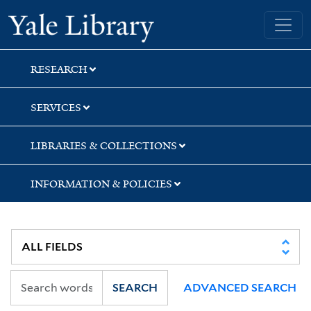
Skip
Skip
Yale University Library
to
to
search
main
content
RESEARCH
SERVICES
LIBRARIES & COLLECTIONS
INFORMATION & POLICIES
SEARCH
ADVANCED SEARCH