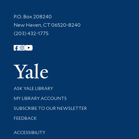
Contact Information
P.O. Box 208240
New Haven, CT 06520-8240
(203) 432-1775
Follow Yale Library
Yale Univer
Library Services
ASK YALE LIBRARY
Get research help and support
MY LIBRARY ACCOUNTS
SUBSCRIBE TO OUR NEWSLETTER
Stay updated with library news and events
FEEDBACK
Library Information
ACCESSIBILITY