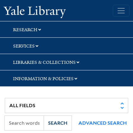
Skip
Skip
Yale University Library
to
to
search
main
content
RESEARCH
SERVICES
LIBRARIES & COLLECTIONS
INFORMATION & POLICIES
SEARCH
ADVANCED SEARCH