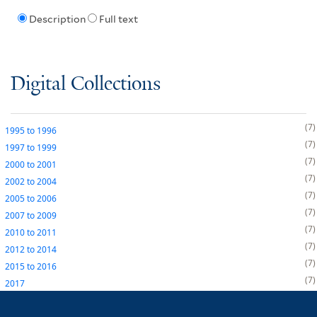
Description
Full text
Digital Collections
7
1995
to
1996
7
1997
to
1999
7
2000
to
2001
7
2002
to
2004
7
2005
to
2006
7
2007
to
2009
7
2010
to
2011
7
2012
to
2014
7
2015
to
2016
7
2017