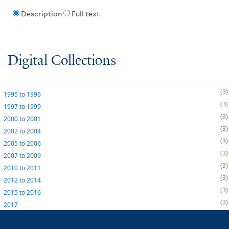
Description
Full text
Digital Collections
3
1995
to
1996
3
1997
to
1999
3
2000
to
2001
3
2002
to
2004
3
2005
to
2006
3
2007
to
2009
3
2010
to
2011
3
2012
to
2014
3
2015
to
2016
3
2017