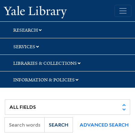
Skip
Skip
Yale University Library
to
to
search
main
content
RESEARCH
SERVICES
LIBRARIES & COLLECTIONS
INFORMATION & POLICIES
SEARCH
ADVANCED SEARCH