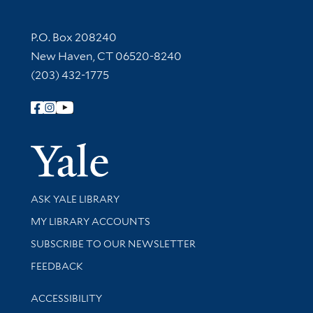
Contact Information
P.O. Box 208240
New Haven, CT 06520-8240
(203) 432-1775
Follow Yale Library
Yale Univer
Library Services
ASK YALE LIBRARY
Get research help and support
MY LIBRARY ACCOUNTS
SUBSCRIBE TO OUR NEWSLETTER
Stay updated with library news and events
FEEDBACK
Library Information
ACCESSIBILITY