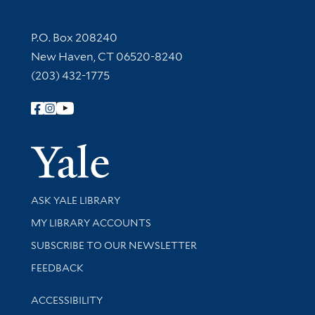
Contact Information
P.O. Box 208240
New Haven, CT 06520-8240
(203) 432-1775
Follow Yale Library
Yale Univer
Library Services
ASK YALE LIBRARY
Get research help and support
MY LIBRARY ACCOUNTS
SUBSCRIBE TO OUR NEWSLETTER
Stay updated with library news and events
FEEDBACK
Library Information
ACCESSIBILITY