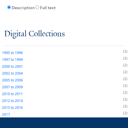
Description
Full text
Digital Collections
2
1995
to
1996
2
1997
to
1999
2
2000
to
2001
2
2002
to
2004
2
2005
to
2006
2
2007
to
2009
2
2010
to
2011
2
2012
to
2014
2
2015
to
2016
2
2017