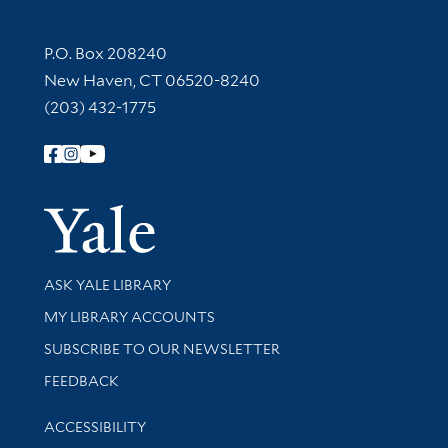
Contact Information
P.O. Box 208240
New Haven, CT 06520-8240
(203) 432-1775
Follow Yale Library
Yale Univer
Library Services
ASK YALE LIBRARY
Get research help and support
MY LIBRARY ACCOUNTS
SUBSCRIBE TO OUR NEWSLETTER
Stay updated with library news and events
FEEDBACK
Library Information
ACCESSIBILITY