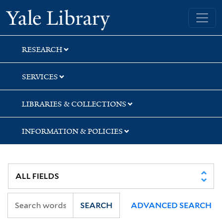
Skip
Skip
Yale University Library
to
to
search
main
content
RESEARCH
SERVICES
LIBRARIES & COLLECTIONS
INFORMATION & POLICIES
SEARCH
ADVANCED SEARCH