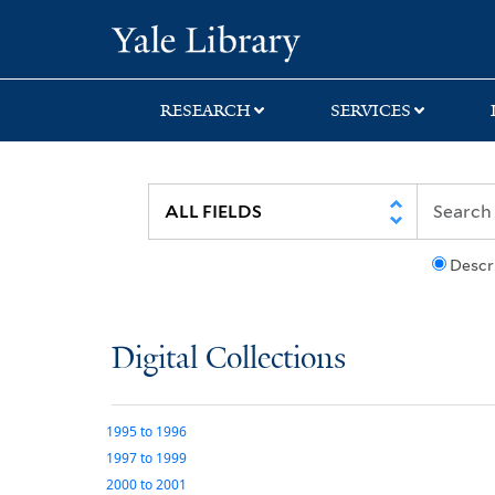
Skip
Skip
Yale University Lib
to
to
search
main
content
RESEARCH
SERVICES
Descr
Digital Collections
1995
to
1996
1997
to
1999
2000
to
2001