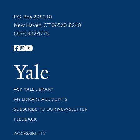
Contact Information
P.O. Box 208240
New Haven, CT 06520-8240
(203) 432-1775
Follow Yale Library
Yale Univer
Library Services
ASK YALE LIBRARY
Get research help and support
MY LIBRARY ACCOUNTS
SUBSCRIBE TO OUR NEWSLETTER
Stay updated with library news and events
FEEDBACK
Library Information
ACCESSIBILITY