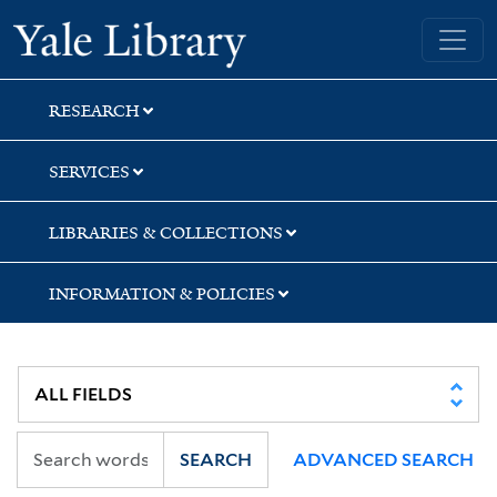
Skip
Skip
Yale University Library
to
to
search
main
content
RESEARCH
SERVICES
LIBRARIES & COLLECTIONS
INFORMATION & POLICIES
SEARCH
ADVANCED SEARCH