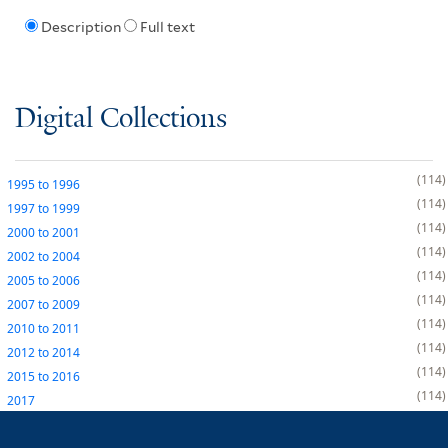
Description
Full text
Digital Collections
114
1995
to
1996
114
1997
to
1999
114
2000
to
2001
114
2002
to
2004
114
2005
to
2006
114
2007
to
2009
114
2010
to
2011
114
2012
to
2014
114
2015
to
2016
114
2017