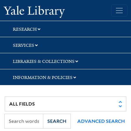
Skip
Skip
Yale University Library
to
to
search
main
content
RESEARCH
SERVICES
LIBRARIES & COLLECTIONS
INFORMATION & POLICIES
SEARCH
ADVANCED SEARCH