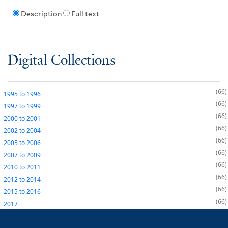
Description
Full text
Digital Collections
66
1995
to
1996
66
1997
to
1999
66
2000
to
2001
66
2002
to
2004
66
2005
to
2006
66
2007
to
2009
66
2010
to
2011
66
2012
to
2014
66
2015
to
2016
66
2017