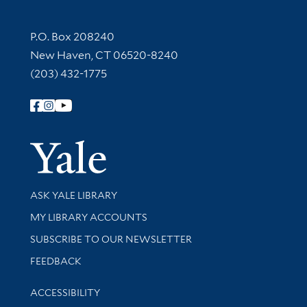
Contact Information
P.O. Box 208240
New Haven, CT 06520-8240
(203) 432-1775
Follow Yale Library
Yale Univer
Library Services
ASK YALE LIBRARY
Get research help and support
MY LIBRARY ACCOUNTS
SUBSCRIBE TO OUR NEWSLETTER
Stay updated with library news and events
FEEDBACK
Library Information
ACCESSIBILITY