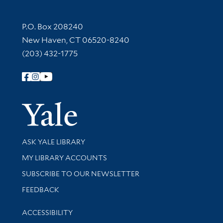
Contact Information
P.O. Box 208240
New Haven, CT 06520-8240
(203) 432-1775
Follow Yale Library
Yale Univer
Library Services
ASK YALE LIBRARY
Get research help and support
MY LIBRARY ACCOUNTS
SUBSCRIBE TO OUR NEWSLETTER
Stay updated with library news and events
FEEDBACK
Library Information
ACCESSIBILITY