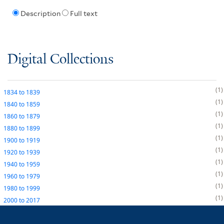
Description
Full text
Digital Collections
1
1834
to
1839
1
1840
to
1859
1
1860
to
1879
1
1880
to
1899
1
1900
to
1919
1
1920
to
1939
1
1940
to
1959
1
1960
to
1979
1
1980
to
1999
1
2000
to
2017