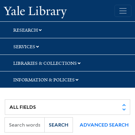
Skip
Skip
Yale University Library
to
to
search
main
content
RESEARCH
SERVICES
LIBRARIES & COLLECTIONS
INFORMATION & POLICIES
SEARCH
ADVANCED SEARCH