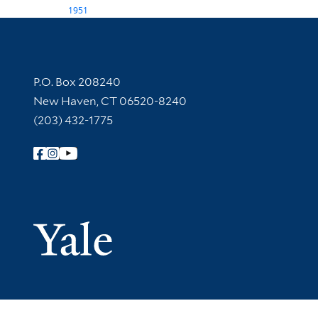
1951
Contact Information
P.O. Box 208240
New Haven, CT 06520-8240
(203) 432-1775
Follow Yale Library
Yale Univer