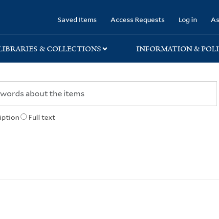
rary
Saved Items
Access Requests
Log in
As
LIBRARIES & COLLECTIONS
INFORMATION & POLI
iption
Full text