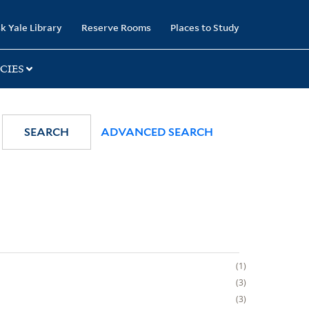
k Yale Library
Reserve Rooms
Places to Study
CIES
SEARCH
ADVANCED SEARCH
1
3
3