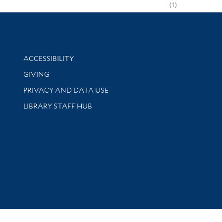
1
Library Information
ACCESSIBILITY
GIVING
PRIVACY AND DATA USE
LIBRARY STAFF HUB