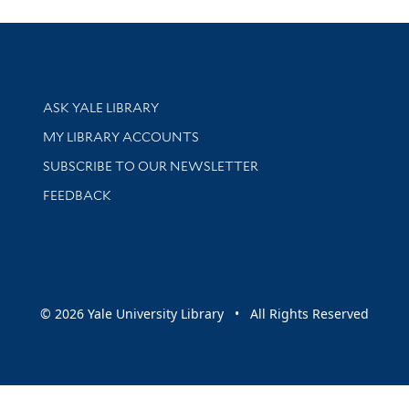
Library Services
ASK YALE LIBRARY
Get research help and support
MY LIBRARY ACCOUNTS
SUBSCRIBE TO OUR NEWSLETTER
Stay updated with library news and events
FEEDBACK
sity
© 2026 Yale University Library • All Rights Reserved