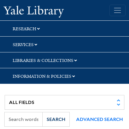
Skip
Skip
Yale University Library
to
to
search
main
content
RESEARCH
SERVICES
LIBRARIES & COLLECTIONS
INFORMATION & POLICIES
SEARCH
ADVANCED SEARCH