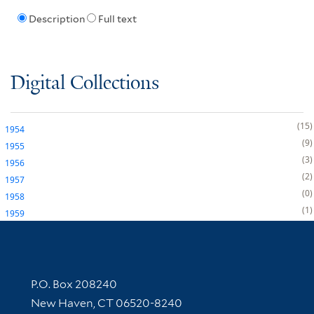
Description
Full text
Digital Collections
15
1954
9
1955
3
1956
2
1957
0
1958
1
1959
Contact Information
P.O. Box 208240
New Haven, CT 06520-8240