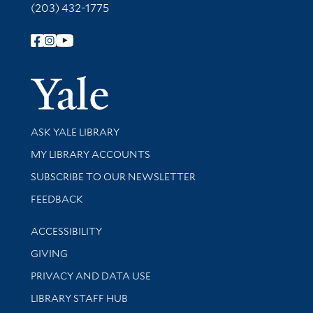
(203) 432-1775
Follow Yale Library
Yale Univer
Library Services
ASK YALE LIBRARY
Get research help and support
MY LIBRARY ACCOUNTS
SUBSCRIBE TO OUR NEWSLETTER
Stay updated with library news and events
FEEDBACK
Library Information
ACCESSIBILITY
GIVING
PRIVACY AND DATA USE
LIBRARY STAFF HUB