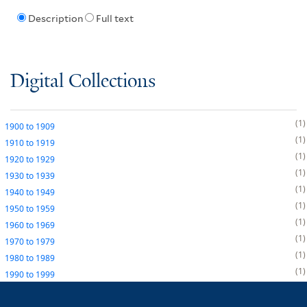
Description
Full text
Digital Collections
1
1900
to
1909
1
1910
to
1919
1
1920
to
1929
1
1930
to
1939
1
1940
to
1949
1
1950
to
1959
1
1960
to
1969
1
1970
to
1979
1
1980
to
1989
1
1990
to
1999