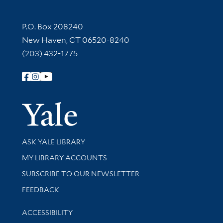
Contact Information
P.O. Box 208240
New Haven, CT 06520-8240
(203) 432-1775
Follow Yale Library
Yale Univer
Library Services
ASK YALE LIBRARY
Get research help and support
MY LIBRARY ACCOUNTS
SUBSCRIBE TO OUR NEWSLETTER
Stay updated with library news and events
FEEDBACK
Library Information
ACCESSIBILITY