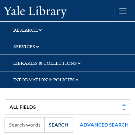
Skip
Skip
Yale University Library
to
to
search
main
content
RESEARCH
SERVICES
LIBRARIES & COLLECTIONS
INFORMATION & POLICIES
SEARCH
ADVANCED SEARCH