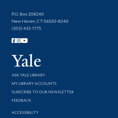
Contact Information
P.O. Box 208240
New Haven, CT 06520-8240
(203) 432-1775
Follow Yale Library
Yale Univer
Library Services
ASK YALE LIBRARY
Get research help and support
MY LIBRARY ACCOUNTS
SUBSCRIBE TO OUR NEWSLETTER
Stay updated with library news and events
FEEDBACK
Library Information
ACCESSIBILITY