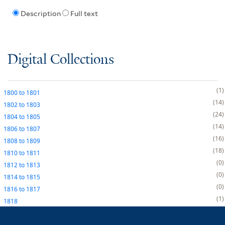
Description
Full text
Digital Collections
1
1800
to
1801
14
1802
to
1803
24
1804
to
1805
14
1806
to
1807
16
1808
to
1809
18
1810
to
1811
0
1812
to
1813
0
1814
to
1815
0
1816
to
1817
1
1818