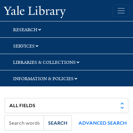
Skip
Skip
Yale University Library
to
to
search
main
content
RESEARCH
SERVICES
LIBRARIES & COLLECTIONS
INFORMATION & POLICIES
SEARCH
ADVANCED SEARCH