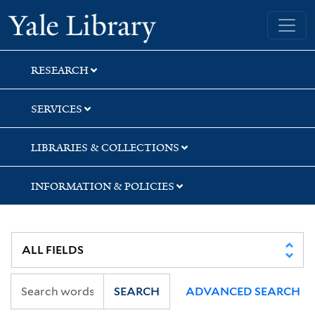
Skip
Skip
Yale University Library
to
to
search
main
content
RESEARCH
SERVICES
LIBRARIES & COLLECTIONS
INFORMATION & POLICIES
SEARCH
ADVANCED SEARCH