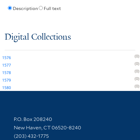
Description
Full text
Digital Collections
0
1576
0
1577
0
1578
0
1579
0
1580
Contact Information
P.O. Box 208240
New Haven, CT 06520-8240
(203) 432-1775