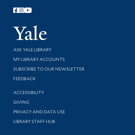
Follow Yale Library
Yale Univer
Library Services
ASK YALE LIBRARY
Get research help and support
MY LIBRARY ACCOUNTS
SUBSCRIBE TO OUR NEWSLETTER
Stay updated with library news and events
FEEDBACK
Library Information
ACCESSIBILITY
GIVING
PRIVACY AND DATA USE
LIBRARY STAFF HUB