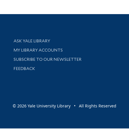
Library Services
ASK YALE LIBRARY
Get research help and support
MY LIBRARY ACCOUNTS
SUBSCRIBE TO OUR NEWSLETTER
Stay updated with library news and events
FEEDBACK
sity
© 2026 Yale University Library • All Rights Reserved