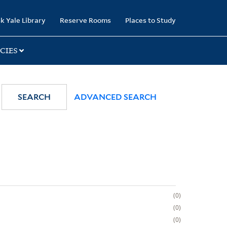
k Yale Library
Reserve Rooms
Places to Study
CIES
SEARCH
ADVANCED SEARCH
0
0
0