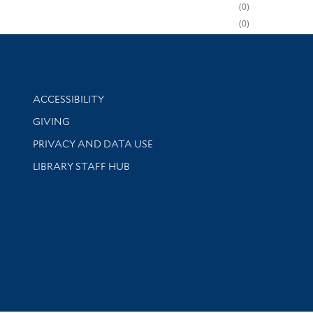
0
0
Library Information
ACCESSIBILITY
GIVING
PRIVACY AND DATA USE
LIBRARY STAFF HUB