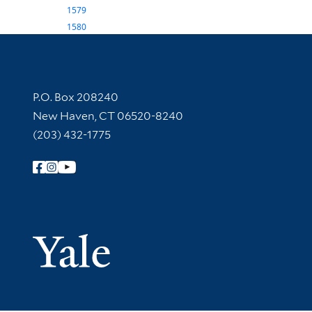
1579
1580
Contact Information
P.O. Box 208240
New Haven, CT 06520-8240
(203) 432-1775
Follow Yale Library
Yale Univer