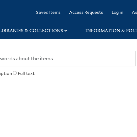
rary
Saved Items
Access Requests
Log in
As
LIBRARIES & COLLECTIONS
INFORMATION & POLI
iption
Full text