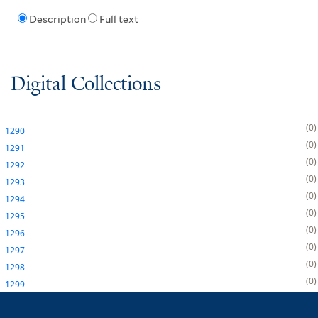
Description
Full text
Digital Collections
0
1290
0
1291
0
1292
0
1293
0
1294
0
1295
0
1296
0
1297
0
1298
0
1299