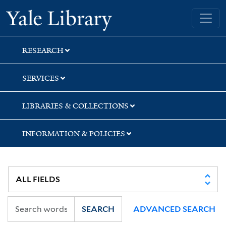
Skip
Skip
Yale University Library
to
to
search
main
content
RESEARCH
SERVICES
LIBRARIES & COLLECTIONS
INFORMATION & POLICIES
SEARCH
ADVANCED SEARCH