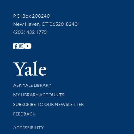
Contact Information
P.O. Box 208240
New Haven, CT 06520-8240
(203) 432-1775
Follow Yale Library
Yale Univer
Library Services
ASK YALE LIBRARY
Get research help and support
MY LIBRARY ACCOUNTS
SUBSCRIBE TO OUR NEWSLETTER
Stay updated with library news and events
FEEDBACK
Library Information
ACCESSIBILITY