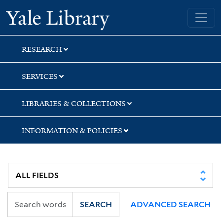
Skip
Skip
Yale University Library
to
to
search
main
content
RESEARCH
SERVICES
LIBRARIES & COLLECTIONS
INFORMATION & POLICIES
SEARCH
ADVANCED SEARCH