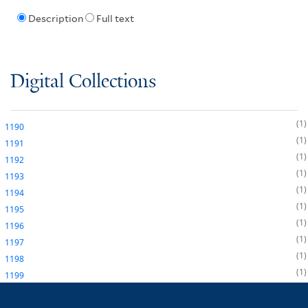
Description
Full text
Digital Collections
1
1190
1
1191
1
1192
1
1193
1
1194
1
1195
1
1196
1
1197
1
1198
1
1199