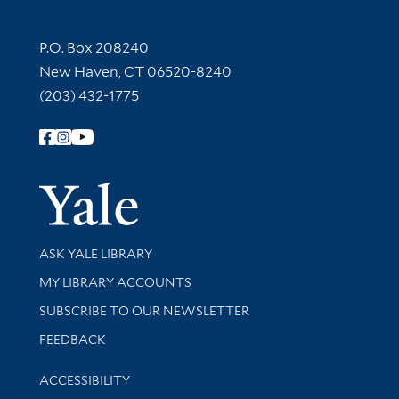
Contact Information
P.O. Box 208240
New Haven, CT 06520-8240
(203) 432-1775
Follow Yale Library
Yale Univer
Library Services
ASK YALE LIBRARY
Get research help and support
MY LIBRARY ACCOUNTS
SUBSCRIBE TO OUR NEWSLETTER
Stay updated with library news and events
FEEDBACK
Library Information
ACCESSIBILITY