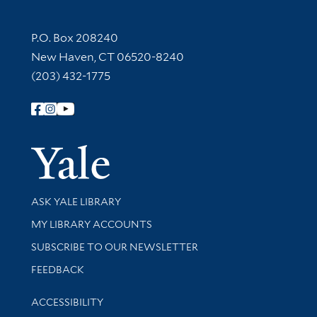
Contact Information
P.O. Box 208240
New Haven, CT 06520-8240
(203) 432-1775
Follow Yale Library
Yale Univer
Library Services
ASK YALE LIBRARY
Get research help and support
MY LIBRARY ACCOUNTS
SUBSCRIBE TO OUR NEWSLETTER
Stay updated with library news and events
FEEDBACK
Library Information
ACCESSIBILITY