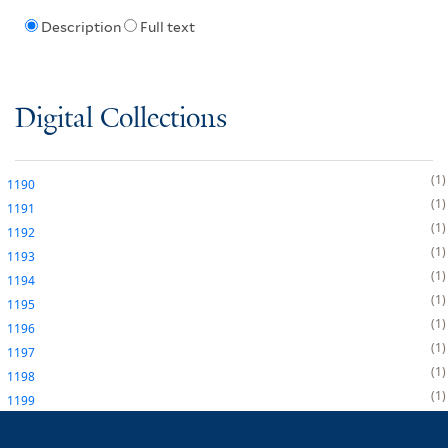
Description
Full text
Digital Collections
1
1190
1
1191
1
1192
1
1193
1
1194
1
1195
1
1196
1
1197
1
1198
1
1199