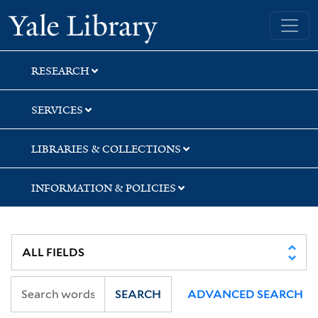
Skip
Skip
Yale University Library
to
to
search
main
content
RESEARCH
SERVICES
LIBRARIES & COLLECTIONS
INFORMATION & POLICIES
SEARCH
ADVANCED SEARCH