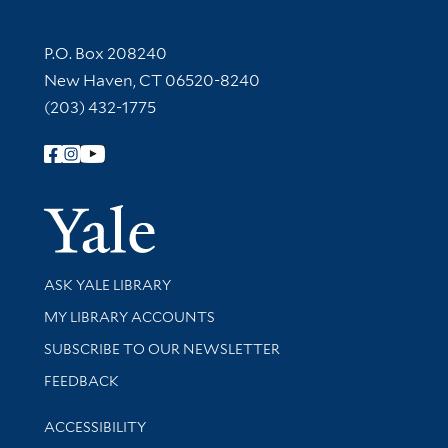
Contact Information
P.O. Box 208240
New Haven, CT 06520-8240
(203) 432-1775
Follow Yale Library
Yale Univer
Library Services
ASK YALE LIBRARY
Get research help and support
MY LIBRARY ACCOUNTS
SUBSCRIBE TO OUR NEWSLETTER
Stay updated with library news and events
FEEDBACK
Library Information
ACCESSIBILITY