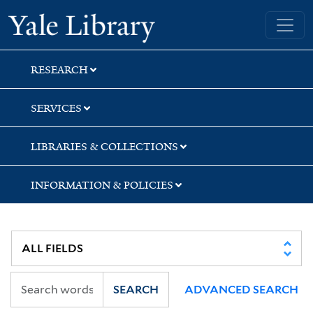
Skip
Skip
Yale University Library
to
to
search
main
content
RESEARCH
SERVICES
LIBRARIES & COLLECTIONS
INFORMATION & POLICIES
SEARCH
ADVANCED SEARCH