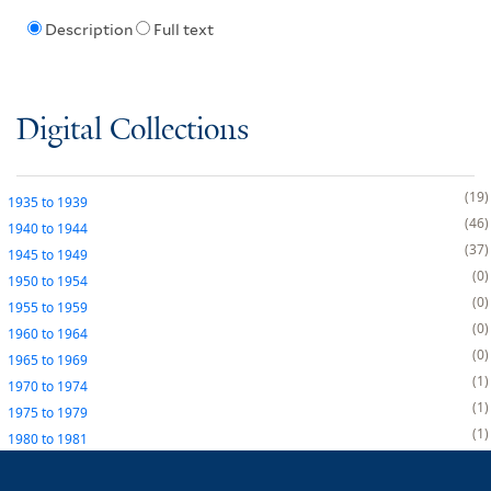
Description
Full text
Digital Collections
19
1935
to
1939
46
1940
to
1944
37
1945
to
1949
0
1950
to
1954
0
1955
to
1959
0
1960
to
1964
0
1965
to
1969
1
1970
to
1974
1
1975
to
1979
1
1980
to
1981