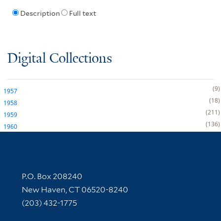
Description
Full text
Digital Collections
9
1957
18
1958
211
1959
136
1960
Contact Information
P.O. Box 208240
New Haven, CT 06520-8240
(203) 432-1775