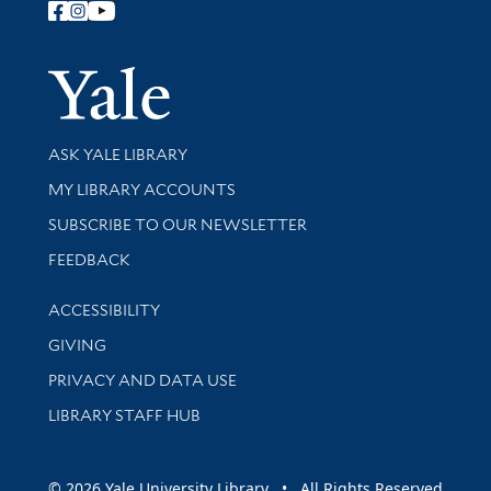
Follow Yale Library
Yale Univer
Library Services
ASK YALE LIBRARY
Get research help and support
MY LIBRARY ACCOUNTS
SUBSCRIBE TO OUR NEWSLETTER
Stay updated with library news and events
FEEDBACK
Library Information
ACCESSIBILITY
GIVING
PRIVACY AND DATA USE
LIBRARY STAFF HUB
© 2026 Yale University Library • All Rights Reserved