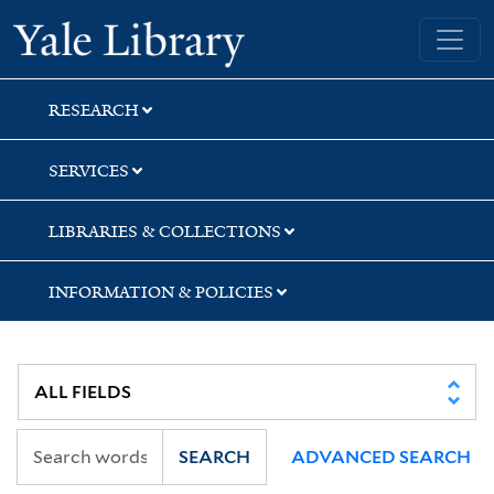
Skip
Skip
Yale University Library
to
to
search
main
content
RESEARCH
SERVICES
LIBRARIES & COLLECTIONS
INFORMATION & POLICIES
SEARCH
ADVANCED SEARCH