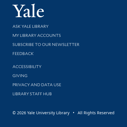
Yale Univer
Library Services
ASK YALE LIBRARY
Get research help and support
MY LIBRARY ACCOUNTS
SUBSCRIBE TO OUR NEWSLETTER
Stay updated with library news and events
FEEDBACK
Library Information
ACCESSIBILITY
GIVING
PRIVACY AND DATA USE
LIBRARY STAFF HUB
© 2026 Yale University Library • All Rights Reserved