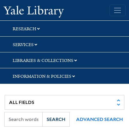
Skip
Skip
Yale University Library
to
to
search
main
content
RESEARCH
SERVICES
LIBRARIES & COLLECTIONS
INFORMATION & POLICIES
SEARCH
ADVANCED SEARCH