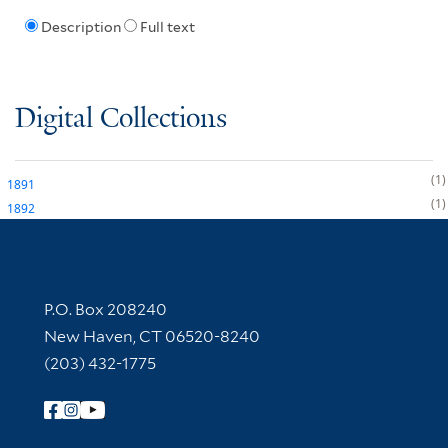
Description
Full text
Digital Collections
1
1891
1
1892
Contact Information
P.O. Box 208240
New Haven, CT 06520-8240
(203) 432-1775
Follow Yale Library