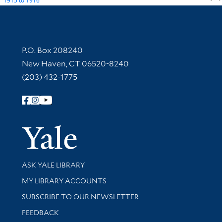
1915
to
1916
Contact Information
P.O. Box 208240
New Haven, CT 06520-8240
(203) 432-1775
Follow Yale Library
Yale Univer
Library Services
ASK YALE LIBRARY
Get research help and support
MY LIBRARY ACCOUNTS
SUBSCRIBE TO OUR NEWSLETTER
Stay updated with library news and events
FEEDBACK