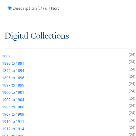
Description
Full text
Digital Collections
24
1889
24
1890
to
1891
24
1892
to
1894
24
1895
to
1896
24
1897
to
1899
24
1900
to
1901
24
1902
to
1904
24
1905
to
1906
24
1907
to
1909
24
1910
to
1911
24
1912
to
1914
24