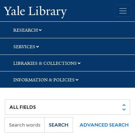
Skip
Skip
Yale University Library
to
to
search
main
content
RESEARCH
SERVICES
LIBRARIES & COLLECTIONS
INFORMATION & POLICIES
SEARCH
ADVANCED SEARCH