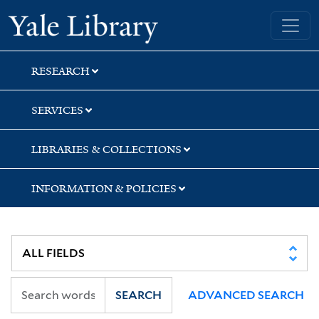
Skip
Skip
Yale University Library
to
to
search
main
content
RESEARCH
SERVICES
LIBRARIES & COLLECTIONS
INFORMATION & POLICIES
SEARCH
ADVANCED SEARCH