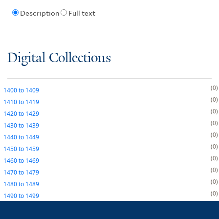
Description
Full text
Digital Collections
0
1400
to
1409
0
1410
to
1419
0
1420
to
1429
0
1430
to
1439
0
1440
to
1449
0
1450
to
1459
0
1460
to
1469
0
1470
to
1479
0
1480
to
1489
0
1490
to
1499