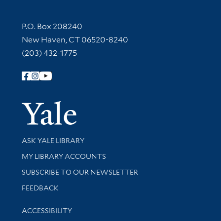
Contact Information
P.O. Box 208240
New Haven, CT 06520-8240
(203) 432-1775
Follow Yale Library
Yale Univer
Library Services
ASK YALE LIBRARY
Get research help and support
MY LIBRARY ACCOUNTS
SUBSCRIBE TO OUR NEWSLETTER
Stay updated with library news and events
FEEDBACK
Library Information
ACCESSIBILITY