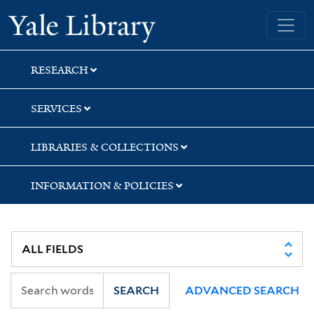
Skip
Skip
Yale University Library
to
to
search
main
content
RESEARCH
SERVICES
LIBRARIES & COLLECTIONS
INFORMATION & POLICIES
SEARCH
ADVANCED SEARCH