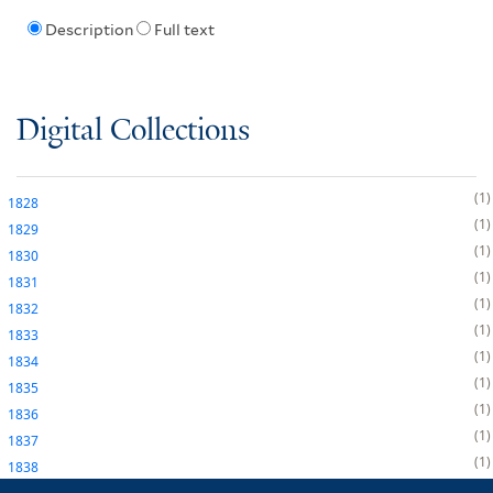
Description
Full text
Digital Collections
1
1828
1
1829
1
1830
1
1831
1
1832
1
1833
1
1834
1
1835
1
1836
1
1837
1
1838