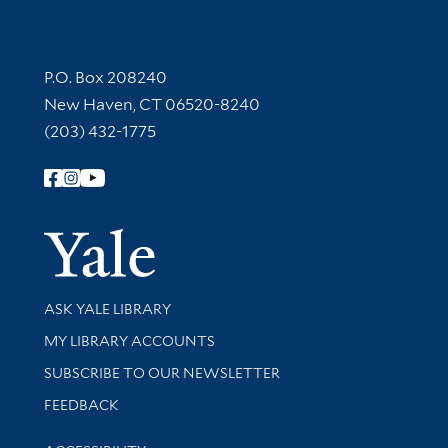
Contact Information
P.O. Box 208240
New Haven, CT 06520-8240
(203) 432-1775
Follow Yale Library
Yale Univer
Library Services
ASK YALE LIBRARY
Get research help and support
MY LIBRARY ACCOUNTS
SUBSCRIBE TO OUR NEWSLETTER
Stay updated with library news and events
FEEDBACK
Library Information