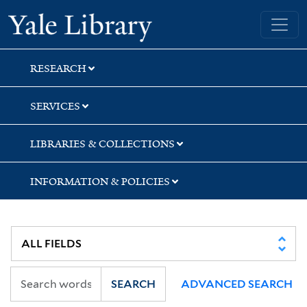
Skip
Skip
Yale University Library
to
to
search
main
content
RESEARCH
SERVICES
LIBRARIES & COLLECTIONS
INFORMATION & POLICIES
SEARCH
ADVANCED SEARCH