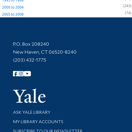
1995
to
1999
243
2000
to
2004
74
2005
to
2008
Contact Information
P.O. Box 208240
New Haven, CT 06520-8240
(203) 432-1775
Follow Yale Library
Yale Univer
Library Services
ASK YALE LIBRARY
Get research help and support
MY LIBRARY ACCOUNTS
SUBSCRIBE TO OUR NEWSLETTER