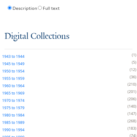
Description
Full text
Digital Collections
1
1943
to
1944
5
1945
to
1949
12
1950
to
1954
36
1955
to
1959
210
1960
to
1964
201
1965
to
1969
206
1970
to
1974
140
1975
to
1979
147
1980
to
1984
268
1985
to
1989
183
1990
to
1994
74