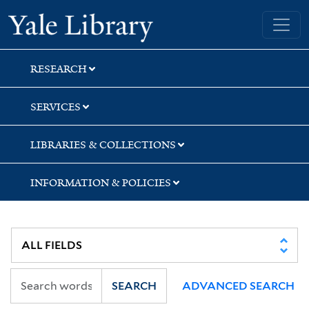
Skip
Skip
Yale University Library
to
to
search
main
content
RESEARCH
SERVICES
LIBRARIES & COLLECTIONS
INFORMATION & POLICIES
SEARCH
ADVANCED SEARCH