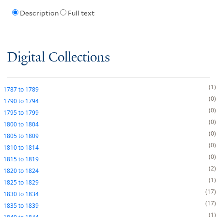
Description
Full text
Digital Collections
1
1787
to
1789
0
1790
to
1794
0
1795
to
1799
0
1800
to
1804
0
1805
to
1809
0
1810
to
1814
0
1815
to
1819
2
1820
to
1824
1
1825
to
1829
17
1830
to
1834
17
1835
to
1839
1