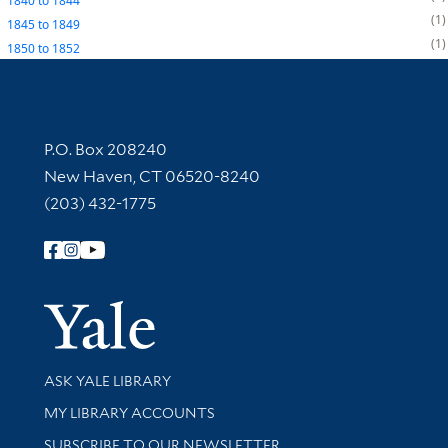
1840
to
1844
1
1845
to
1849
1
1850
to
1852
Contact Information
P.O. Box 208240
New Haven, CT 06520-8240
(203) 432-1775
Follow Yale Library
Yale Univer
Library Services
ASK YALE LIBRARY
Get research help and support
MY LIBRARY ACCOUNTS
SUBSCRIBE TO OUR NEWSLETTER