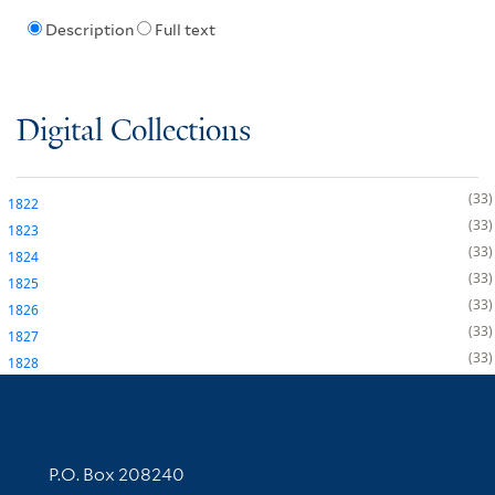
Description
Full text
Digital Collections
33
1822
33
1823
33
1824
33
1825
33
1826
33
1827
33
1828
Contact Information
P.O. Box 208240