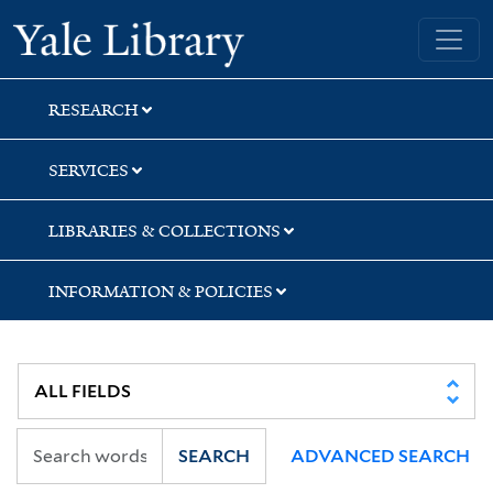
Skip
Skip
Yale University Library
to
to
search
main
content
RESEARCH
SERVICES
LIBRARIES & COLLECTIONS
INFORMATION & POLICIES
SEARCH
ADVANCED SEARCH