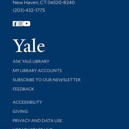
New Haven, CT 06520-8240
(203) 432-1775
Follow Yale Library
Yale Univer
Library Services
ASK YALE LIBRARY
Get research help and support
MY LIBRARY ACCOUNTS
SUBSCRIBE TO OUR NEWSLETTER
Stay updated with library news and events
FEEDBACK
Library Information
ACCESSIBILITY
GIVING
PRIVACY AND DATA USE