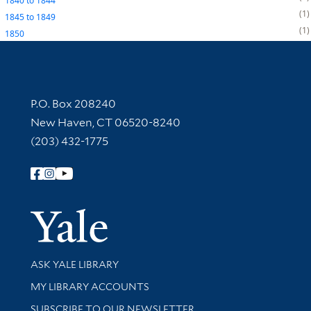
1840
to
1844
1
1845
to
1849
1
1850
Contact Information
P.O. Box 208240
New Haven, CT 06520-8240
(203) 432-1775
Follow Yale Library
Yale Univer
Library Services
ASK YALE LIBRARY
Get research help and support
MY LIBRARY ACCOUNTS
SUBSCRIBE TO OUR NEWSLETTER