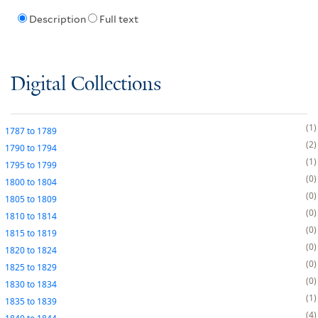
Description
Full text
Digital Collections
1
1787
to
1789
2
1790
to
1794
1
1795
to
1799
0
1800
to
1804
0
1805
to
1809
0
1810
to
1814
0
1815
to
1819
0
1820
to
1824
0
1825
to
1829
0
1830
to
1834
1
1835
to
1839
4