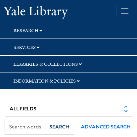
Skip
Skip
Yale University Library
to
to
search
main
content
RESEARCH
SERVICES
LIBRARIES & COLLECTIONS
INFORMATION & POLICIES
SEARCH
ADVANCED SEARCH