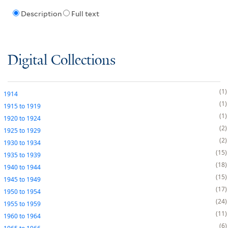
Description
Full text
Digital Collections
1
1914
1
1915
to
1919
1
1920
to
1924
2
1925
to
1929
2
1930
to
1934
15
1935
to
1939
18
1940
to
1944
15
1945
to
1949
17
1950
to
1954
24
1955
to
1959
11
1960
to
1964
6