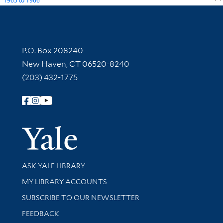
1965
to
1966
Contact Information
P.O. Box 208240
New Haven, CT 06520-8240
(203) 432-1775
Follow Yale Library
Yale Univer
Library Services
ASK YALE LIBRARY
Get research help and support
MY LIBRARY ACCOUNTS
SUBSCRIBE TO OUR NEWSLETTER
Stay updated with library news and events
FEEDBACK