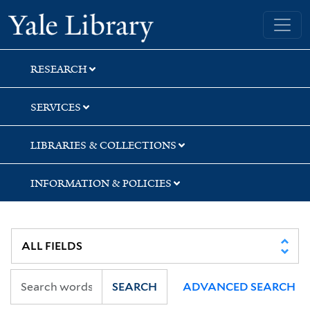
Skip
Skip
Yale University Library
to
to
search
main
content
RESEARCH
SERVICES
LIBRARIES & COLLECTIONS
INFORMATION & POLICIES
SEARCH
ADVANCED SEARCH