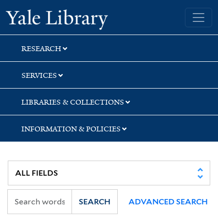
Skip
Skip
Yale University Library
to
to
search
main
content
RESEARCH
SERVICES
LIBRARIES & COLLECTIONS
INFORMATION & POLICIES
SEARCH
ADVANCED SEARCH