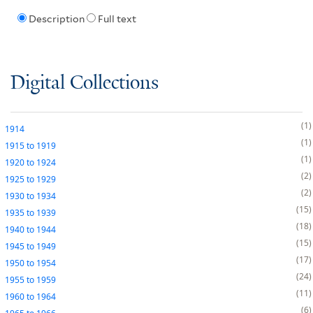
Description
Full text
Digital Collections
1
1914
1
1915
to
1919
1
1920
to
1924
2
1925
to
1929
2
1930
to
1934
15
1935
to
1939
18
1940
to
1944
15
1945
to
1949
17
1950
to
1954
24
1955
to
1959
11
1960
to
1964
6