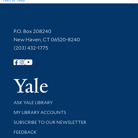
1965
to
1966
Contact Information
P.O. Box 208240
New Haven, CT 06520-8240
(203) 432-1775
Follow Yale Library
Yale Univer
Library Services
ASK YALE LIBRARY
Get research help and support
MY LIBRARY ACCOUNTS
SUBSCRIBE TO OUR NEWSLETTER
Stay updated with library news and events
FEEDBACK