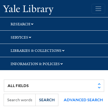
Skip
Skip
Yale University Library
to
to
search
main
content
RESEARCH
SERVICES
LIBRARIES & COLLECTIONS
INFORMATION & POLICIES
SEARCH
ADVANCED SEARCH