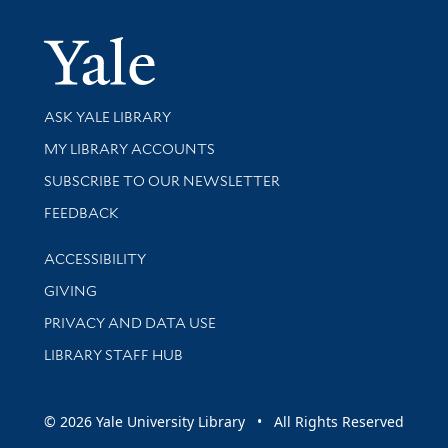
Yale Univer
Library Services
ASK YALE LIBRARY
Get research help and support
MY LIBRARY ACCOUNTS
SUBSCRIBE TO OUR NEWSLETTER
Stay updated with library news and events
FEEDBACK
Library Information
ACCESSIBILITY
GIVING
PRIVACY AND DATA USE
LIBRARY STAFF HUB
© 2026 Yale University Library • All Rights Reserved