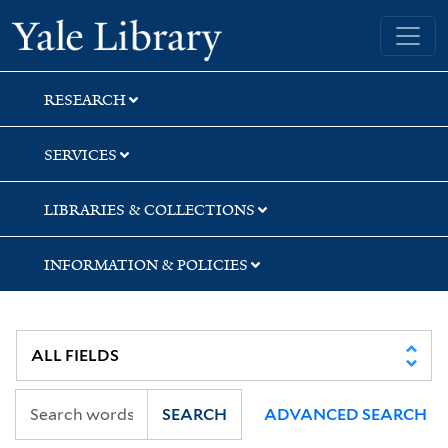
Skip
Skip
Yale University Library
to
to
search
main
content
RESEARCH
SERVICES
LIBRARIES & COLLECTIONS
INFORMATION & POLICIES
SEARCH
ADVANCED SEARCH