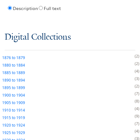
Description
Full text
Digital Collections
2
1876
to
1879
2
1880
to
1884
4
1885
to
1889
3
1890
to
1894
2
1895
to
1899
7
1900
to
1904
8
1905
to
1909
4
1910
to
1914
9
1915
to
1919
7
1920
to
1924
4
1925
to
1929
3