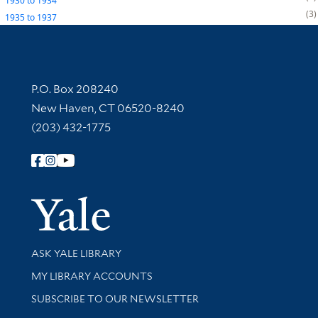
1930
to
1934
3
1935
to
1937
Contact Information
P.O. Box 208240
New Haven, CT 06520-8240
(203) 432-1775
Follow Yale Library
Yale Univer
Library Services
ASK YALE LIBRARY
Get research help and support
MY LIBRARY ACCOUNTS
SUBSCRIBE TO OUR NEWSLETTER