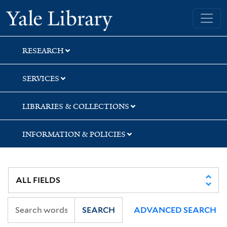
Skip
Skip
Yale University Library
to
to
search
main
content
RESEARCH
SERVICES
LIBRARIES & COLLECTIONS
INFORMATION & POLICIES
SEARCH
ADVANCED SEARCH