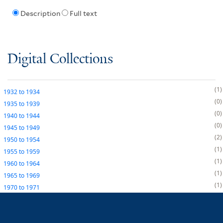
Description
Full text
Digital Collections
1
1932
to
1934
0
1935
to
1939
0
1940
to
1944
0
1945
to
1949
2
1950
to
1954
1
1955
to
1959
1
1960
to
1964
1
1965
to
1969
1
1970
to
1971