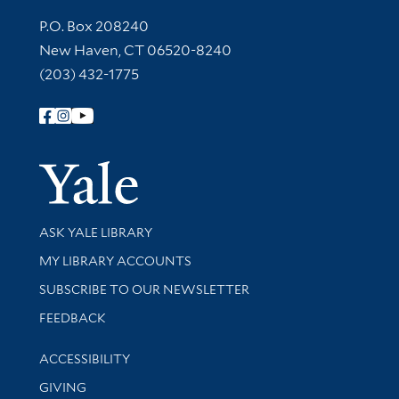
Contact Information
P.O. Box 208240
New Haven, CT 06520-8240
(203) 432-1775
Follow Yale Library
Yale Univer
Library Services
ASK YALE LIBRARY
Get research help and support
MY LIBRARY ACCOUNTS
SUBSCRIBE TO OUR NEWSLETTER
Stay updated with library news and events
FEEDBACK
Library Information
ACCESSIBILITY
GIVING