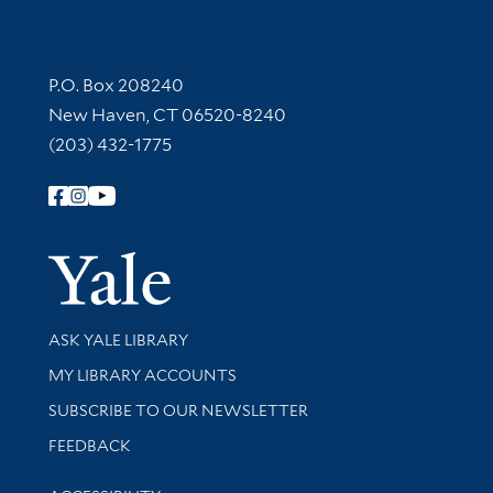
Contact Information
P.O. Box 208240
New Haven, CT 06520-8240
(203) 432-1775
Follow Yale Library
Yale Univer
Library Services
ASK YALE LIBRARY
Get research help and support
MY LIBRARY ACCOUNTS
SUBSCRIBE TO OUR NEWSLETTER
Stay updated with library news and events
FEEDBACK
Library Information