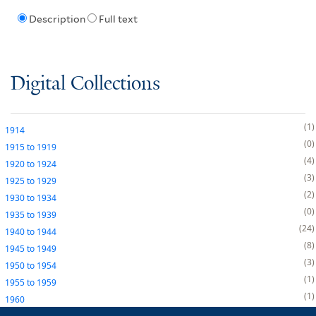
Description
Full text
Digital Collections
1
1914
0
1915
to
1919
4
1920
to
1924
3
1925
to
1929
2
1930
to
1934
0
1935
to
1939
24
1940
to
1944
8
1945
to
1949
3
1950
to
1954
1
1955
to
1959
1
1960