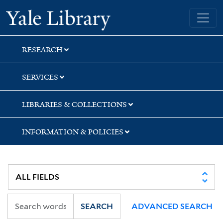
Skip
Skip
Yale University Library
to
to
search
main
content
RESEARCH
SERVICES
LIBRARIES & COLLECTIONS
INFORMATION & POLICIES
SEARCH
ADVANCED SEARCH