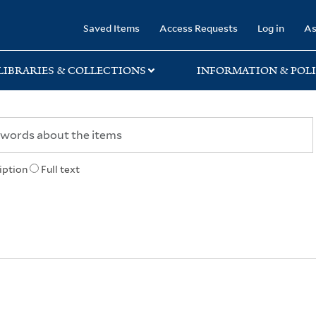
rary
Saved Items
Access Requests
Log in
As
LIBRARIES & COLLECTIONS
INFORMATION & POLI
iption
Full text