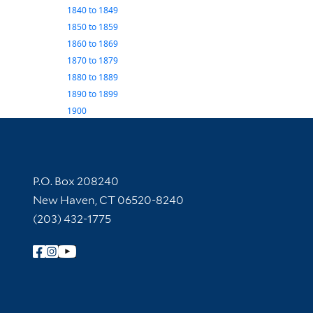
1840
to
1849
1850
to
1859
1860
to
1869
1870
to
1879
1880
to
1889
1890
to
1899
1900
Contact Information
P.O. Box 208240
New Haven, CT 06520-8240
(203) 432-1775
Follow Yale Library