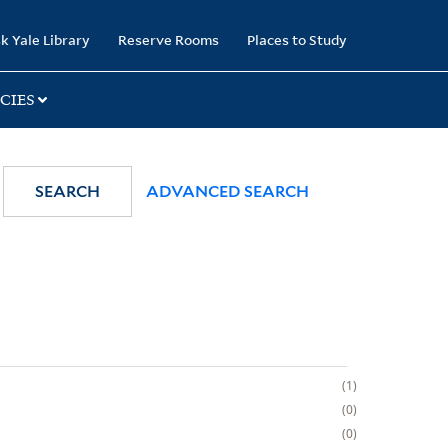
k Yale Library
Reserve Rooms
Places to Study
CIES
SEARCH
ADVANCED SEARCH
1
0
0