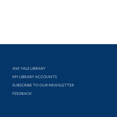
Library Services
ASK YALE LIBRARY
Get research help and support
MY LIBRARY ACCOUNTS
SUBSCRIBE TO OUR NEWSLETTER
Stay updated with library news and events
FEEDBACK