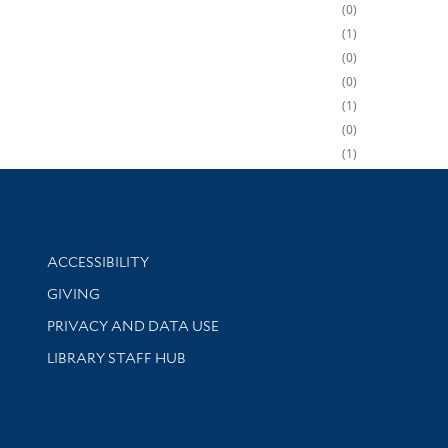
0
1
0
0
1
0
1
Library Information
ACCESSIBILITY
GIVING
PRIVACY AND DATA USE
LIBRARY STAFF HUB