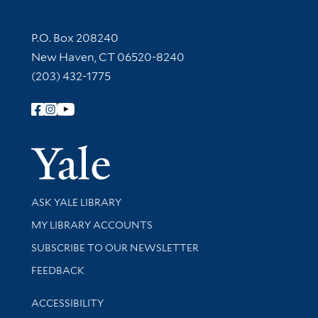
Contact Information
P.O. Box 208240
New Haven, CT 06520-8240
(203) 432-1775
Follow Yale Library
Yale Univer
Library Services
ASK YALE LIBRARY
Get research help and support
MY LIBRARY ACCOUNTS
SUBSCRIBE TO OUR NEWSLETTER
Stay updated with library news and events
FEEDBACK
Library Information
ACCESSIBILITY