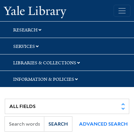
Skip
Skip
Yale University Library
to
to
search
main
content
RESEARCH
SERVICES
LIBRARIES & COLLECTIONS
INFORMATION & POLICIES
SEARCH
ADVANCED SEARCH