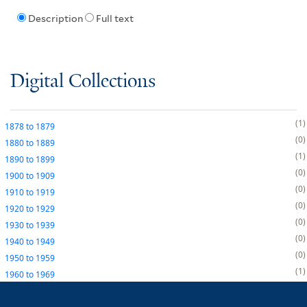
Description
Full text
Digital Collections
1
1878
to
1879
0
1880
to
1889
1
1890
to
1899
0
1900
to
1909
0
1910
to
1919
0
1920
to
1929
0
1930
to
1939
0
1940
to
1949
0
1950
to
1959
1
1960
to
1969