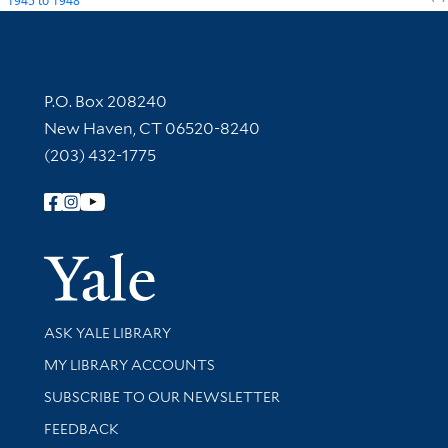
1945
to
1948
Contact Information
P.O. Box 208240
New Haven, CT 06520-8240
(203) 432-1775
Follow Yale Library
Yale Univer
Library Services
ASK YALE LIBRARY
Get research help and support
MY LIBRARY ACCOUNTS
SUBSCRIBE TO OUR NEWSLETTER
Stay updated with library news and events
FEEDBACK