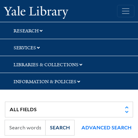
Skip
Skip
Yale University Library
to
to
search
main
content
RESEARCH
SERVICES
LIBRARIES & COLLECTIONS
INFORMATION & POLICIES
SEARCH
ADVANCED SEARCH