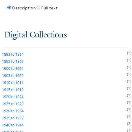
Description
Full text
Digital Collections
2
1893
to
1894
1
1895
to
1899
1
1900
to
1904
1
1905
to
1909
1
1910
to
1914
1
1915
to
1919
1
1920
to
1924
1
1925
to
1929
1
1930
to
1934
1
1935
to
1939
2
1940
to
1944
1