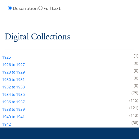
Description
Full text
Digital Collections
1
1925
0
1926
to
1927
0
1928
to
1929
0
1930
to
1931
0
1932
to
1933
75
1934
to
1935
115
1936
to
1937
121
1938
to
1939
113
1940
to
1941
38
1942