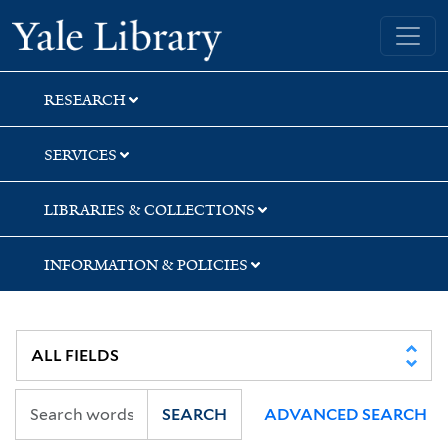
Skip
Skip
Yale University Library
to
to
search
main
content
RESEARCH
SERVICES
LIBRARIES & COLLECTIONS
INFORMATION & POLICIES
SEARCH
ADVANCED SEARCH