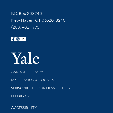
Contact Information
P.O. Box 208240
New Haven, CT 06520-8240
(203) 432-1775
Follow Yale Library
Yale Univer
Library Services
ASK YALE LIBRARY
Get research help and support
MY LIBRARY ACCOUNTS
SUBSCRIBE TO OUR NEWSLETTER
Stay updated with library news and events
FEEDBACK
Library Information
ACCESSIBILITY