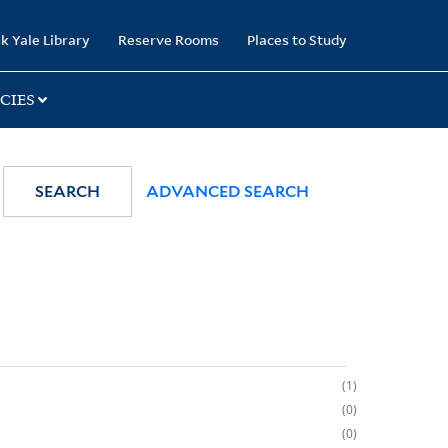
k Yale Library
Reserve Rooms
Places to Study
CIES
SEARCH
ADVANCED SEARCH
1
0
0