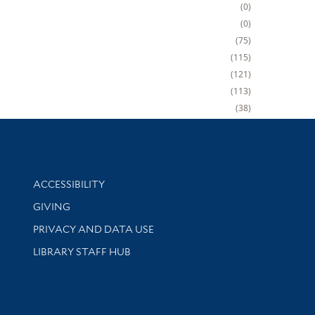
0
0
75
115
121
113
38
Library Information
ACCESSIBILITY
GIVING
PRIVACY AND DATA USE
LIBRARY STAFF HUB