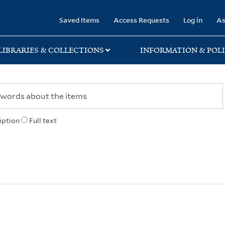
rary
Saved Items
Access Requests
Log in
As
LIBRARIES & COLLECTIONS
INFORMATION & POLI
iption
Full text