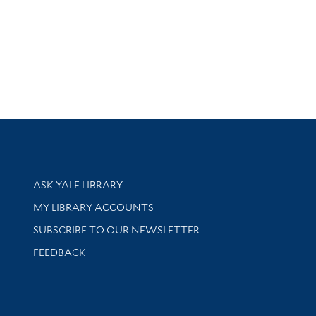
Library Services
ASK YALE LIBRARY
Get research help and support
MY LIBRARY ACCOUNTS
SUBSCRIBE TO OUR NEWSLETTER
Stay updated with library news and events
FEEDBACK