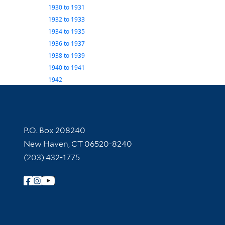
1930
to
1931
1932
to
1933
1934
to
1935
1936
to
1937
1938
to
1939
1940
to
1941
1942
Contact Information
P.O. Box 208240
New Haven, CT 06520-8240
(203) 432-1775
Follow Yale Library