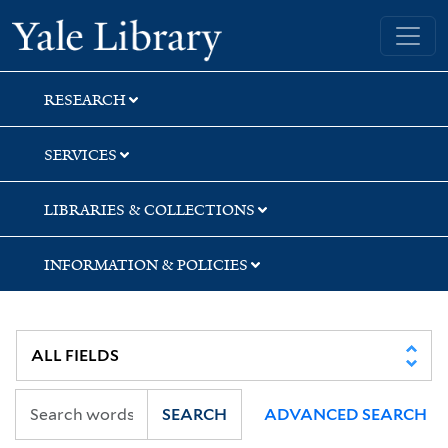
Skip
Skip
Yale University Library
to
to
search
main
content
RESEARCH
SERVICES
LIBRARIES & COLLECTIONS
INFORMATION & POLICIES
SEARCH
ADVANCED SEARCH