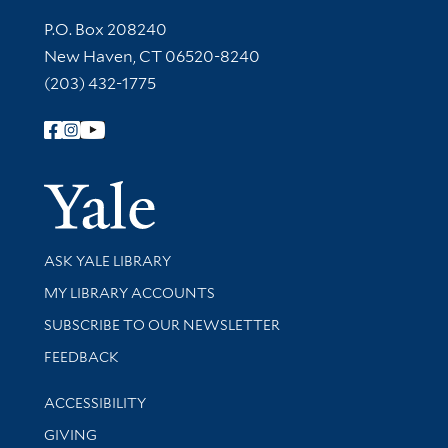
Contact Information
P.O. Box 208240
New Haven, CT 06520-8240
(203) 432-1775
Follow Yale Library
Yale Univer
Library Services
ASK YALE LIBRARY
Get research help and support
MY LIBRARY ACCOUNTS
SUBSCRIBE TO OUR NEWSLETTER
Stay updated with library news and events
FEEDBACK
Library Information
ACCESSIBILITY
GIVING