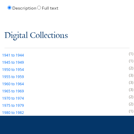
Description
Full text
Digital Collections
1
1941
to
1944
1
1945
to
1949
2
1950
to
1954
3
1955
to
1959
3
1960
to
1964
3
1965
to
1969
2
1970
to
1974
2
1975
to
1979
1
1980
to
1982