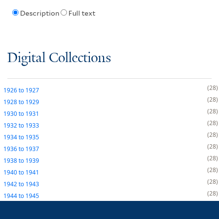
Description
Full text
Digital Collections
28
1926
to
1927
28
1928
to
1929
28
1930
to
1931
28
1932
to
1933
28
1934
to
1935
28
1936
to
1937
28
1938
to
1939
28
1940
to
1941
28
1942
to
1943
28
1944
to
1945