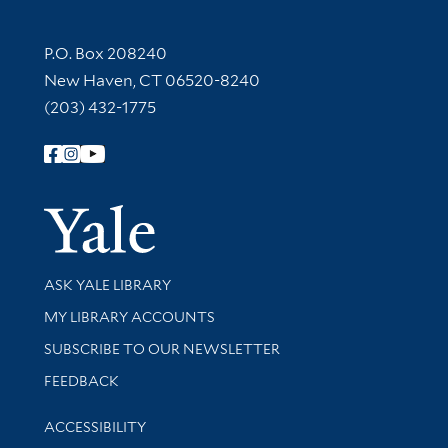
Contact Information
P.O. Box 208240
New Haven, CT 06520-8240
(203) 432-1775
Follow Yale Library
Yale Univer
Library Services
ASK YALE LIBRARY
Get research help and support
MY LIBRARY ACCOUNTS
SUBSCRIBE TO OUR NEWSLETTER
Stay updated with library news and events
FEEDBACK
Library Information
ACCESSIBILITY