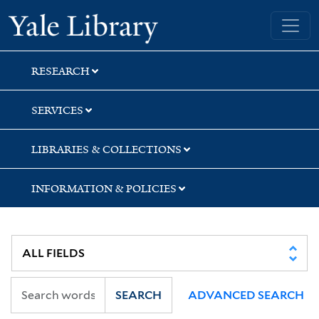
Skip
Skip
Yale University Library
to
to
search
main
content
RESEARCH
SERVICES
LIBRARIES & COLLECTIONS
INFORMATION & POLICIES
SEARCH
ADVANCED SEARCH