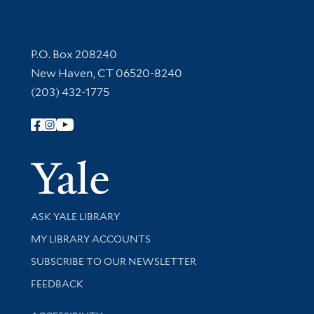
Contact Information
P.O. Box 208240
New Haven, CT 06520-8240
(203) 432-1775
Follow Yale Library
Yale Univer
Library Services
ASK YALE LIBRARY
Get research help and support
MY LIBRARY ACCOUNTS
SUBSCRIBE TO OUR NEWSLETTER
Stay updated with library news and events
FEEDBACK
Library Information