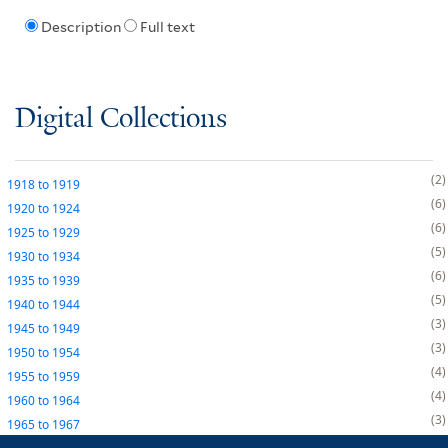
Description
Full text
Digital Collections
2
1918
to
1919
6
1920
to
1924
6
1925
to
1929
5
1930
to
1934
6
1935
to
1939
5
1940
to
1944
3
1945
to
1949
3
1950
to
1954
4
1955
to
1959
4
1960
to
1964
3
1965
to
1967