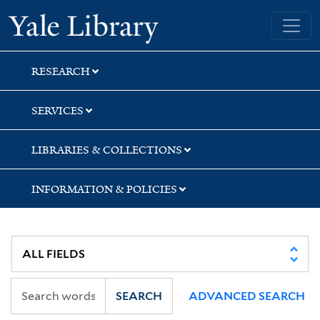
Skip
Skip
Yale University Library
to
to
search
main
content
RESEARCH
SERVICES
LIBRARIES & COLLECTIONS
INFORMATION & POLICIES
SEARCH
ADVANCED SEARCH